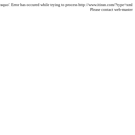
aquo'. Error has occured while trying to process http://www.itiran.com/?type=xml
Please contact web-master