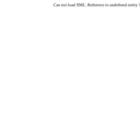
Can not load XML: Reference to undefined entity 'r